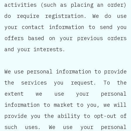
activities (such as placing an order)
do require registration. We do use
your contact information to send you
offers based on your previous orders
and your interests.
We use personal information to provide
the services you request. To the
extent we use your personal
information to market to you, we will
provide you the ability to opt-out of
such uses. We use your personal