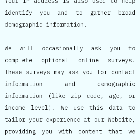
Your IP address is also used to help
identify you and to gather broad
demographic information.
We will occasionally ask you to
complete optional online surveys.
These surveys may ask you for contact
information and demographic
information (like zip code, age, or
income level). We use this data to
tailor your experience at our Website,
providing you with content that we