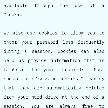
available through the use of a
"cookie".
We also use cookies to allow you to
enter your password less frequently
during a session. Cookies can also
help us provide information that is
targeted to your interests. Most
cookies are "session cookies," meaning
that they are automatically deleted
from your hard drive at the end of a
session. You are always free to