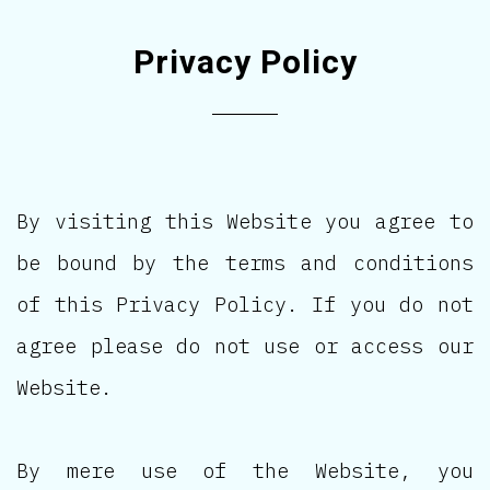
Privacy Policy
By visiting this Website you agree to
be bound by the terms and conditions
of this Privacy Policy. If you do not
agree please do not use or access our
Website.
By mere use of the Website, you