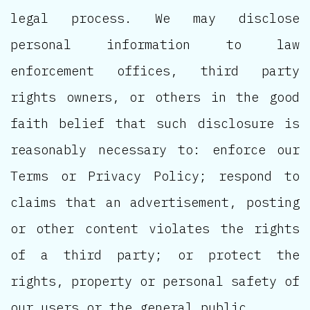
legal process. We may disclose
personal information to law
enforcement offices, third party
rights owners, or others in the good
faith belief that such disclosure is
reasonably necessary to: enforce our
Terms or Privacy Policy; respond to
claims that an advertisement, posting
or other content violates the rights
of a third party; or protect the
rights, property or personal safety of
our users or the general public.