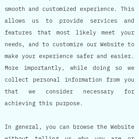
smooth and customized experience. This
allows us to provide services and
features that most likely meet your
needs, and to customize our Website to
make your experience safer and easier.
More importantly, while doing so we
collect personal information from you
that we consider necessary for
achieving this purpose.
In general, you can browse the Website
without telling us who you are or