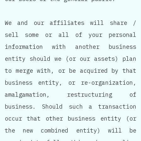
We and our affiliates will share /
sell some or all of your personal
information with another business
entity should we (or our assets) plan
to merge with, or be acquired by that
business entity, or re-organization,
amalgamation, restructuring of
business. Should such a transaction
occur that other business entity (or
the new combined entity) will be