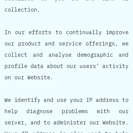
collection.
In our efforts to continually improve
our product and service offerings, we
collect and analyse demographic and
profile data about our users' activity
on our Website.
We identify and use your IP address to
help diagnose problems with our
server, and to administer our Website.