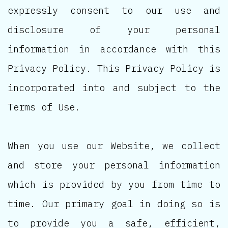
expressly consent to our use and
disclosure of your personal
information in accordance with this
Privacy Policy. This Privacy Policy is
incorporated into and subject to the
Terms of Use.
When you use our Website, we collect
and store your personal information
which is provided by you from time to
time. Our primary goal in doing so is
to provide you a safe, efficient,