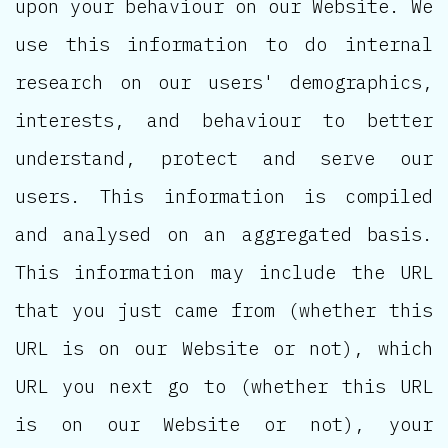
upon your behaviour on our Website. We
use this information to do internal
research on our users' demographics,
interests, and behaviour to better
understand, protect and serve our
users. This information is compiled
and analysed on an aggregated basis.
This information may include the URL
that you just came from (whether this
URL is on our Website or not), which
URL you next go to (whether this URL
is on our Website or not), your