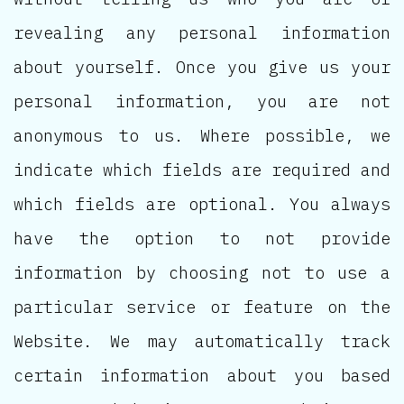
revealing any personal information
about yourself. Once you give us your
personal information, you are not
anonymous to us. Where possible, we
indicate which fields are required and
which fields are optional. You always
have the option to not provide
information by choosing not to use a
particular service or feature on the
Website. We may automatically track
certain information about you based