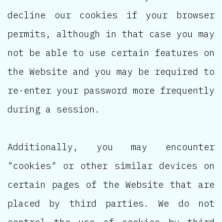
decline our cookies if your browser
permits, although in that case you may
not be able to use certain features on
the Website and you may be required to
re-enter your password more frequently
during a session.
Additionally, you may encounter
"cookies" or other similar devices on
certain pages of the Website that are
placed by third parties. We do not
control the use of cookies by third