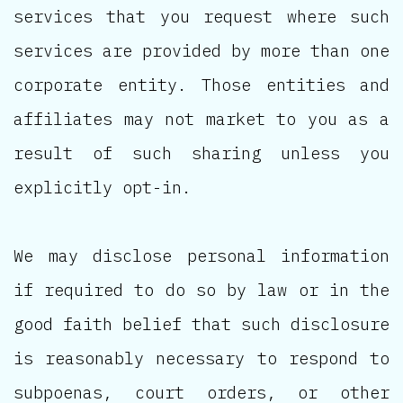
services that you request where such
services are provided by more than one
corporate entity. Those entities and
affiliates may not market to you as a
result of such sharing unless you
explicitly opt-in.
We may disclose personal information
if required to do so by law or in the
good faith belief that such disclosure
is reasonably necessary to respond to
subpoenas, court orders, or other