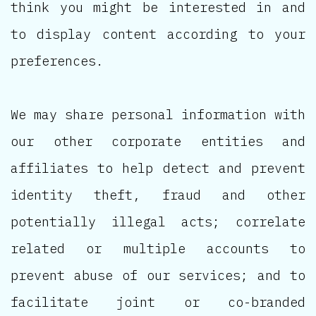
think you might be interested in and
to display content according to your
preferences.
We may share personal information with
our other corporate entities and
affiliates to help detect and prevent
identity theft, fraud and other
potentially illegal acts; correlate
related or multiple accounts to
prevent abuse of our services; and to
facilitate joint or co-branded