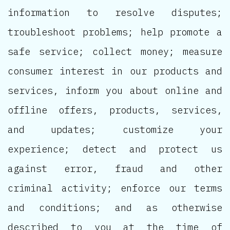
information to resolve disputes;
troubleshoot problems; help promote a
safe service; collect money; measure
consumer interest in our products and
services, inform you about online and
offline offers, products, services,
and updates; customize your
experience; detect and protect us
against error, fraud and other
criminal activity; enforce our terms
and conditions; and as otherwise
described to you at the time of