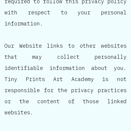
required to follow this privacy policy
with respect to your personal
information.
Our Website links to other websites
that may collect personally
identifiable information about you.
Tiny Prints Art Academy is not
responsible for the privacy practices
or the content of those linked
websites.