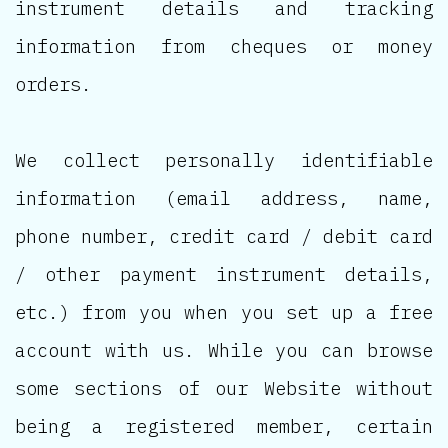
instrument details and tracking
information from cheques or money
orders.
We collect personally identifiable
information (email address, name,
phone number, credit card / debit card
/ other payment instrument details,
etc.) from you when you set up a free
account with us. While you can browse
some sections of our Website without
being a registered member, certain