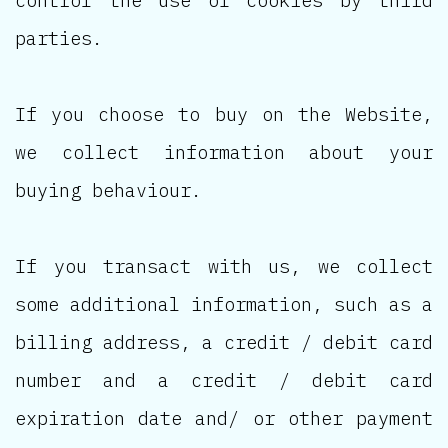
parties.
If you choose to buy on the Website,
we collect information about your
buying behaviour.
If you transact with us, we collect
some additional information, such as a
billing address, a credit / debit card
number and a credit / debit card
expiration date and/ or other payment