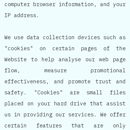
computer browser information, and your
IP address.
We use data collection devices such as
"cookies" on certain pages of the
Website to help analyse our web page
flow, measure promotional
effectiveness, and promote trust and
safety. "Cookies" are small files
placed on your hard drive that assist
us in providing our services. We offer
certain features that are only